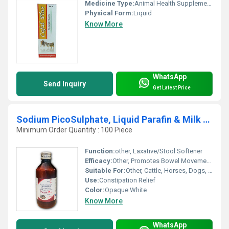
Medicine Type:
Animal Health Supplements
Physical Form:
Liquid
Know More
WhatsApp
Send Inquiry
Get Latest Price
Sodium PicoSulphate, Liquid Parafin & Milk Of Magnesia Veterinary Liquid 180 mL
Minimum Order Quantity : 100 Piece
Function:
other, Laxative/Stool Softener
Efficacy:
Other, Promotes Bowel Movements & Relieves Constipation
Suitable For:
Other, Cattle, Horses, Dogs, Other Livestock Animals
Use:
Constipation Relief
Color:
Opaque White
Know More
WhatsApp