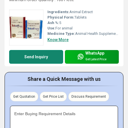
Ingredients:
Animal Extract
Physical Form:
Tablets
Ash %:
5
Use:
For animal
Medicine Type:
Animal Health Supplements
Know More
WhatsApp
Send Inquiry
Get Latest Price
Share a Quick Message with us
Get Quotation
Get Price List
Discuss Requirement
Enter Buying Requirement Details