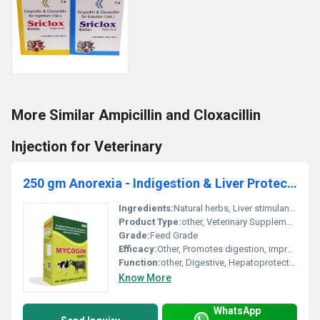
More Similar Ampicillin and Cloxacillin
Injection for Veterinary
250 gm Anorexia - Indigestion & Liver Protection for Animal & Poultry
Ingredients:
Natural herbs, Liver stimulants, Appetite enhancers, Digestive stimulants, Minerals
Product Type:
other, Veterinary Supplement
Grade:
Feed Grade
Efficacy:
Other, Promotes digestion, improves liver function and enhances feed intake
Function:
other, Digestive, Hepatoprotective
Know More
WhatsApp