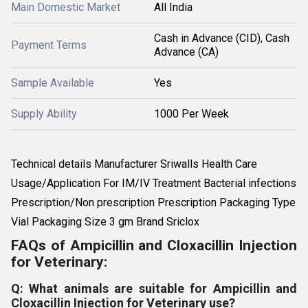
Main Domestic Market
All India
Cash in Advance (CID), Cash
Payment Terms
Advance (CA)
Sample Available
Yes
Supply Ability
1000 Per Week
Technical details Manufacturer Sriwalls Health Care
Usage/Application For IM/IV Treatment Bacterial infections
Prescription/Non prescription Prescription Packaging Type
Vial Packaging Size 3 gm Brand Sriclox
FAQs of Ampicillin and Cloxacillin Injection
for Veterinary:
Q: What animals are suitable for Ampicillin and
Cloxacillin Injection for Veterinary use?