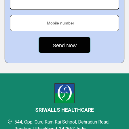
Mobile number
SRIWALLS HEALTHCARE
544, Opp. Guru Ram Rai School, Dehradun Road,
Roorkee, Uttarakhand, 247667, India