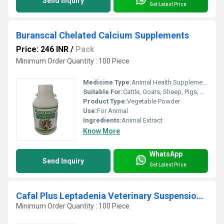
Send Inquiry
Get Latest Price
Buranscal Chelated Calcium Supplements
Price: 246 INR
/
Pack
Minimum Order Quantity : 100 Piece
Medicine Type:
Animal Health Supplements
Suitable For:
Cattle, Goats, Sheep, Pigs, Cat, Horses, Camel
Product Type:
Vegetable Powder
Use:
For Animal
Ingredients:
Animal Extract
Know More
WhatsApp
Send Inquiry
Get Latest Price
Cafal Plus Leptadenia Veterinary Suspension 450mg
Minimum Order Quantity : 100 Piece