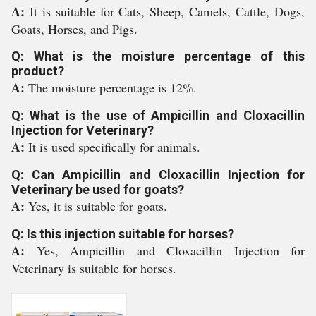
A:
It is suitable for Cats, Sheep, Camels, Cattle, Dogs,
Goats, Horses, and Pigs.
Q: What is the moisture percentage of this
product?
A:
The moisture percentage is 12%.
Q: What is the use of Ampicillin and Cloxacillin
Injection for Veterinary?
A:
It is used specifically for animals.
Q: Can Ampicillin and Cloxacillin Injection for
Veterinary be used for goats?
A:
Yes, it is suitable for goats.
Q: Is this injection suitable for horses?
A:
Yes, Ampicillin and Cloxacillin Injection for
Veterinary is suitable for horses.