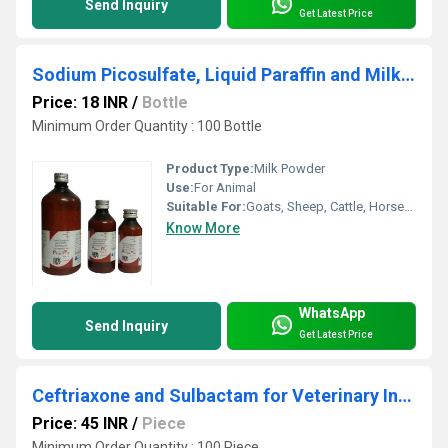
Send Inquiry
Get Latest Price
Sodium Picosulfate, Liquid Paraffin and Milk of Magnesia
Price: 18 INR
/
Bottle
Minimum Order Quantity : 100 Bottle
Product Type:
Milk Powder
Use:
For Animal
Suitable For:
Goats, Sheep, Cattle, Horses, Pigs, Camel, Cat, Dog, Other
Know More
WhatsApp
Send Inquiry
Get Latest Price
Ceftriaxone and Sulbactam for Veterinary Injection
Price: 45 INR
/
Piece
Minimum Order Quantity : 100 Piece