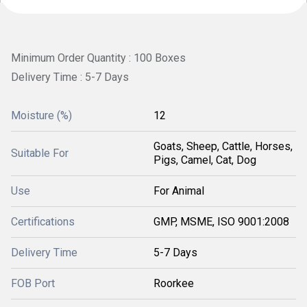
Minimum Order Quantity : 100 Boxes
Delivery Time : 5-7 Days
Moisture (%)
12
Goats, Sheep, Cattle, Horses,
Suitable For
Pigs, Camel, Cat, Dog
Use
For Animal
Certifications
GMP, MSME, ISO 9001:2008
Delivery Time
5-7 Days
FOB Port
Roorkee