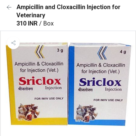
Ampicillin and Cloxacillin Injection for
Veterinary
310 INR
/ Box