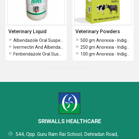
Veterinary Liquid
Veterinary Powders
Albendazole Oral Suspention IP
500 gm Anorexia - Indigestion & Liver Protection for Animal & Poultry
Ivermectin And Albendazole Suspension
250 gm Anorexia - Indigestion & Liver Protection for Animal & Poultry
Fenbendazole Oral Suspension
100 gm Anorexia - Indigestion & Liver Protection for Animal & Poultry
No more record exists
SRIWALLS HEALTHCARE
544, Opp. Guru Ram Rai School, Dehradun Road,