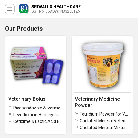
SRIWALLS HEALTHCARE
GST No. 05ADWPN3323L1Z5
Our Products
Veterinary Bolus
Veterinary Medicine
Powder
Ricobendazole & Ivermectin Bolus
Feulidium Powder for Veterinary
Levofloxacin Hemihydrate Bolus
Chelated Mineral Veterinary Powder
Cefixime & Lactic Acid Bacillus Bolus
Chelated Mineral Mixture Veterinary Powder