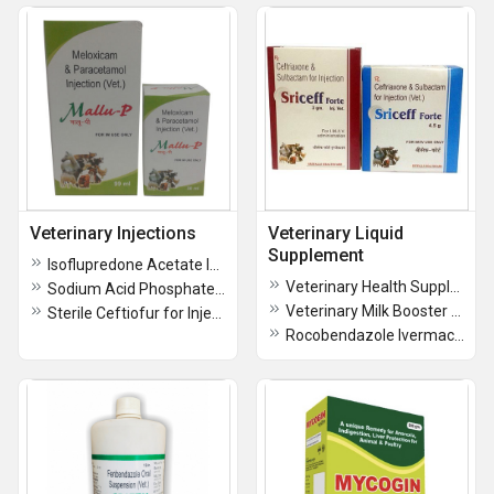
Veterinary Injections
Veterinary Liquid
Supplement
Isoflupredone Acetate Injectable Suspension IP
Veterinary Health Supplement Enriched With Vitamin A, E, D
Sodium Acid Phosphate Injection
Veterinary Milk Booster Liquid Milk Can
Sterile Ceftiofur for Injection
Rocobendazole Ivermactin Oral Veterinary Suspension