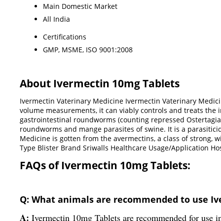
Main Domestic Market
All India
Certifications
GMP, MSME, ISO 9001:2008
About Ivermectin 10mg Tablets
Ivermectin Vaterinary Medicine Ivermectin Vaterinary Medicine
volume measurements, it can viably controls and treats the i
gastrointestinal roundworms (counting repressed Ostertagia os
roundworms and mange parasites of swine. It is a parasiticid
Medicine is gotten from the avermectins, a class of strong, 
Type Blister Brand Sriwalls Healthcare Usage/Application
FAQs of Ivermectin 10mg Tablets:
Q: What animals are recommended to use Iv
A:
Ivermectin 10mg Tablets are recommended for use in g