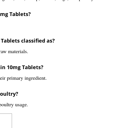
0mg Tablets?
Tablets classified as?
raw materials.
tin 10mg Tablets?
eir primary ingredient.
oultry?
oultry usage.