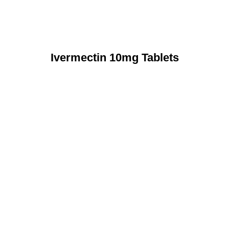
Ivermectin 10mg Tablets