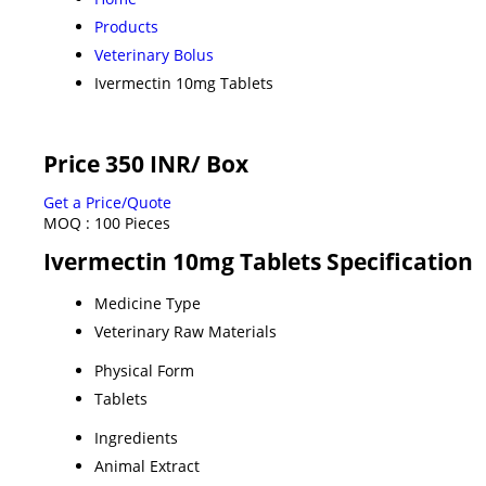
Products
Veterinary Bolus
Ivermectin 10mg Tablets
Price 350 INR
/ Box
Get a Price/Quote
MOQ :
100 Pieces
Ivermectin 10mg Tablets Specification
Medicine Type
Veterinary Raw Materials
Physical Form
Tablets
Ingredients
Animal Extract