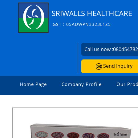
SRIWALLS HEALTHCARE
GST : 05ADWPN3323L1Z5
Call us now :
08045478
Send Inquiry
Home Page
Company Profile
Our Prod