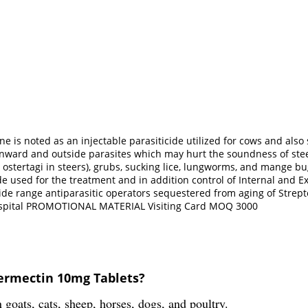
 is noted as an injectable parasiticide utilized for cows and also s
nward and outside parasites which may hurt the soundness of steers
tertagi in steers), grubs, sucking lice, lungworms, and mange bugs 
e used for the treatment and in addition control of Internal and Ex
wide range antiparasitic operators sequestered from aging of Strep
 Hospital PROMOTIONAL MATERIAL Visiting Card MOQ 3000
ermectin 10mg Tablets?
oats, cats, sheep, horses, dogs, and poultry.