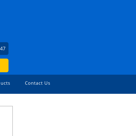
247
ucts
Contact Us