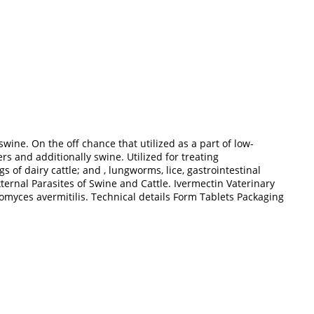
wine. On the off chance that utilized as a part of low-
 and additionally swine. Utilized for treating
of dairy cattle; and , lungworms, lice, gastrointestinal
ternal Parasites of Swine and Cattle. Ivermectin Vaterinary
tomyces avermitilis. Technical details Form Tablets Packaging