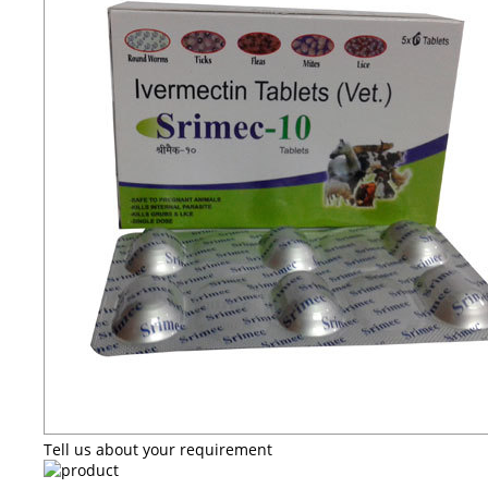
Tell us about your requirement