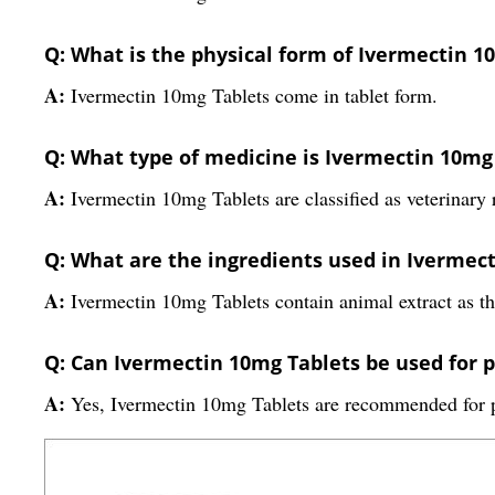
Q: What is the physical form of Ivermectin 1
A:
Ivermectin 10mg Tablets come in tablet form.
Q: What type of medicine is Ivermectin 10mg 
A:
Ivermectin 10mg Tablets are classified as veterinary 
Q: What are the ingredients used in Ivermec
A:
Ivermectin 10mg Tablets contain animal extract as th
Q: Can Ivermectin 10mg Tablets be used for p
A:
Yes, Ivermectin 10mg Tablets are recommended for p