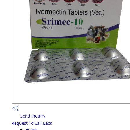
Send Inquiry
Request To Call Back
Home