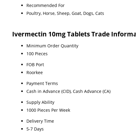
Recommended For
Poultry, Horse, Sheep, Goat, Dogs, Cats
Ivermectin 10mg Tablets Trade Inform
Minimum Order Quantity
100 Pieces
FOB Port
Roorkee
Payment Terms
Cash in Advance (CID), Cash Advance (CA)
Supply Ability
1000 Pieces Per Week
Delivery Time
5-7 Days