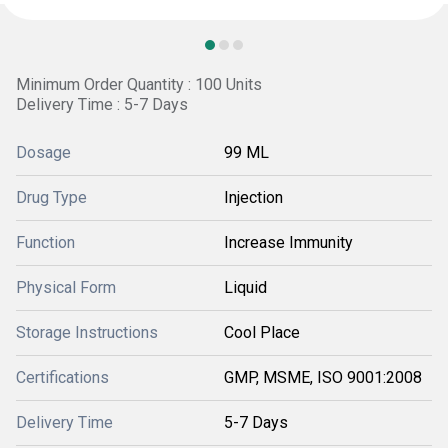
Minimum Order Quantity : 100 Units
Delivery Time : 5-7 Days
Dosage
99 ML
Drug Type
Injection
Function
Increase Immunity
Physical Form
Liquid
Storage Instructions
Cool Place
Certifications
GMP, MSME, ISO 9001:2008
Delivery Time
5-7 Days