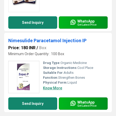
WhatsApp
Send Inquiry
Get Latest Price
Nimesulide Paracetamol Injection IP
Price: 180 INR
/
Box
Minimum Order Quantity : 100 Box
Drug Type:
Organic Medicine
Storage Instructions:
Cool Place
Suitable For:
Adults
Function:
Strengthen Bones
Physical Form:
Liquid
Know More
WhatsApp
Send Inquiry
Get Latest Price