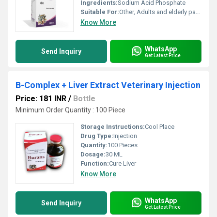
Ingredients:
Sodium Acid Phosphate
Suitable For:
Other, Adults and elderly patients in need of phosphate restoration.
Know More
WhatsApp
Send Inquiry
Get Latest Price
B-Complex + Liver Extract Veterinary Injection
Price: 181 INR
/
Bottle
Minimum Order Quantity : 100 Piece
Storage Instructions:
Cool Place
Drug Type:
Injection
Quantity:
100 Pieces
Dosage:
30 ML
Function:
Cure Liver
Know More
WhatsApp
Send Inquiry
Get Latest Price