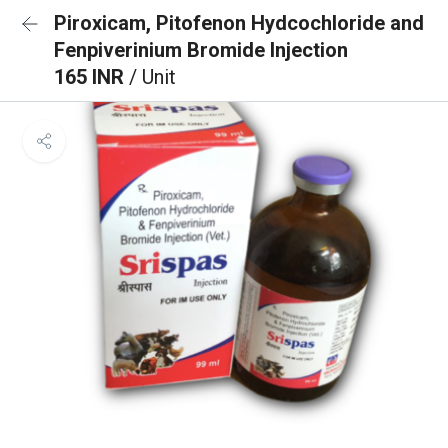
Piroxicam, Pitofenon Hydcochloride and
Fenpiverinium Bromide Injection
165 INR
/ Unit