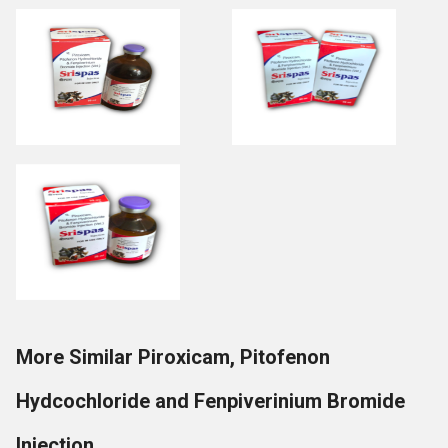
More Similar Piroxicam, Pitofenon
Hydcochloride and Fenpiverinium Bromide
Injection