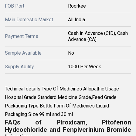
FOB Port
Roorkee
Main Domestic Market
All India
Cash in Advance (CID), Cash
Payment Terms
Advance (CA)
Sample Available
No
Supply Ability
1000 Per Week
Technical details Type Of Medicines Allopathic Usage
Hospital Grade Standard Medicine Grade,Feed Grade
Packaging Type Bottle Form Of Medicines Liquid
Packaging Size 99 ml and 30 ml
FAQs of Piroxicam, Pitofenon
Hydcochloride and Fenpiverinium Bromide