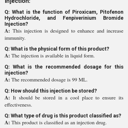
Injection:
Q: What is the function of Piroxicam, Pitofenon
Hydrochloride, and Fenpiverinium Bromide
Injection?
A:
This injection is designed to enhance and increase
immunity.
Q: What is the physical form of this product?
A:
The injection is available in liquid form.
Q: What is the recommended dosage for this
injection?
A:
The recommended dosage is 99 ML.
Q: How should this injection be stored?
A:
It should be stored in a cool place to ensure its
effectiveness.
Q: What type of drug is this product classified as?
A:
This product is classified as an injection drug.