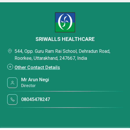
SRIWALLS HEALTHCARE
544, Opp. Guru Ram Rai School, Dehradun Road,
Roorkee, Uttarakhand, 247667, India
Other Contact Details
Mr Arun Negi
Director
08045478247