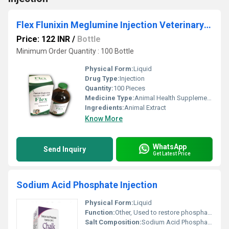
Flex Flunixin Meglumine Injection Veterinary Injection
Price: 122 INR
/
Bottle
Minimum Order Quantity : 100 Bottle
Physical Form:
Liquid
Drug Type:
Injection
Quantity:
100 Pieces
Medicine Type:
Animal Health Supplements
Ingredients:
Animal Extract
Know More
WhatsApp
Send Inquiry
Get Latest Price
Sodium Acid Phosphate Injection
Physical Form:
Liquid
Function:
Other, Used to restore phosphate levels in the body and treat hypophosphatemia (low phosphate levels in the blood).
Salt Composition:
Sodium Acid Phosphate