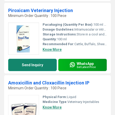
Piroxicam Veterinary Injection
Minimum Order Quantity : 100 Piece
Pacakaging (Quantity Per Box):
100 ml vial
Dosage Guidelines:
Intramuscular or intravenous use, dosage per body weight as prescribed
Storage Instructions:
Store in a cool and dry place below 25Â°C, protect from light
Quantity:
100 ml
Recommended For:
Cattle, Buffalo, Sheep, Goat, Pets
Know More
WhatsApp
Send Inquiry
Get Latest Price
Amoxicillin and Cloxacillin Injection IP
Minimum Order Quantity : 100 Piece
Physical Form:
Liquid
Medicine Type:
Veterinary Injectables
Know More