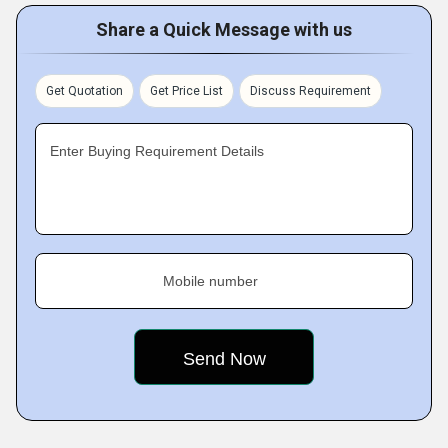
Share a Quick Message with us
Get Quotation
Get Price List
Discuss Requirement
Enter Buying Requirement Details
Mobile number