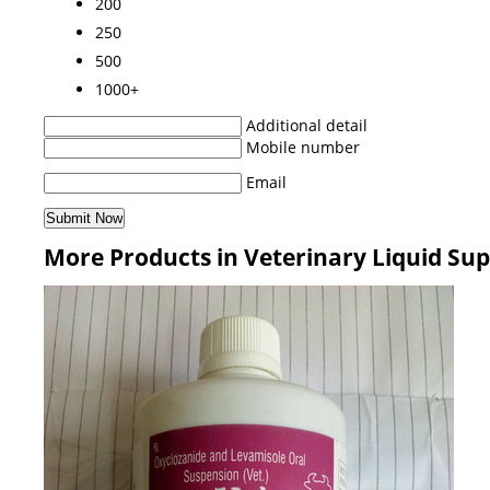
200
250
500
1000+
Additional detail
Mobile number
Email
More Products in Veterinary Liquid Su