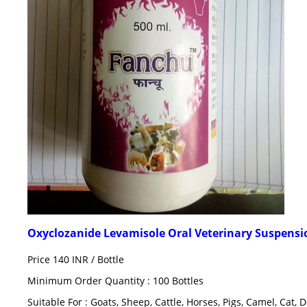
Oxyclozanide Levamisole Oral Veterinary Suspensi
Price 140 INR /
Bottle
Minimum Order Quantity : 100 Bottles
Suitable For : Goats, Sheep, Cattle, Horses, Pigs, Camel, Cat, 