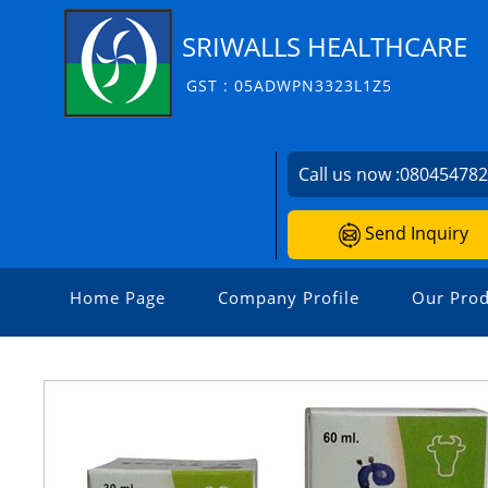
SRIWALLS HEALTHCARE
GST : 05ADWPN3323L1Z5
Call us now :
08045478
Send Inquiry
Home Page
Company Profile
Our Prod