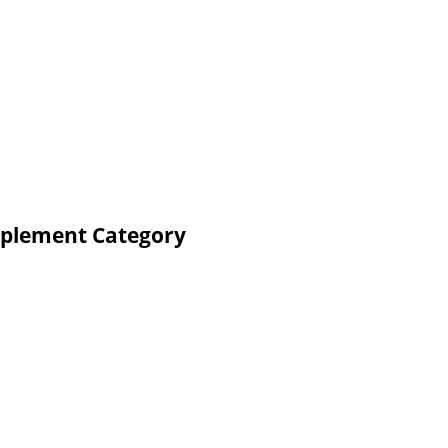
pplement Category