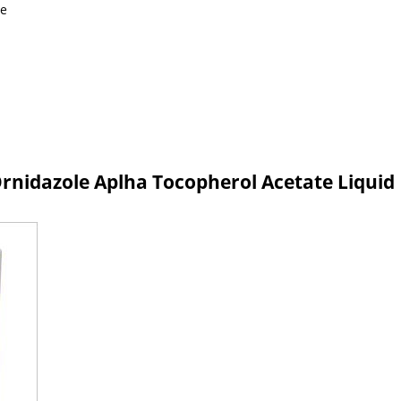
le
nidazole Aplha Tocopherol Acetate Liquid