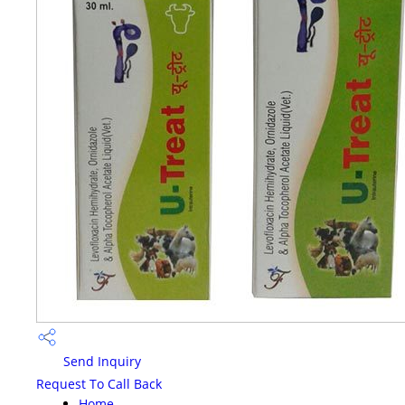
Send Inquiry
Request To Call Back
Home