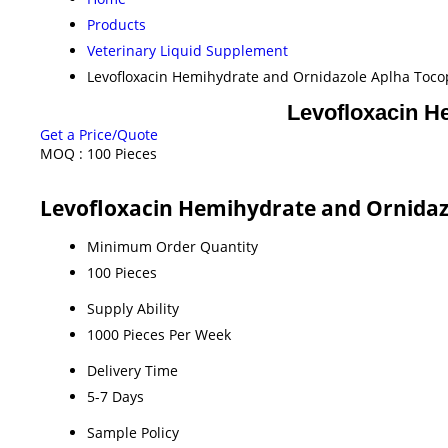
Products
Veterinary Liquid Supplement
Levofloxacin Hemihydrate and Ornidazole Aplha Tocop
Levofloxacin H
Get a Price/Quote
MOQ :
100 Pieces
Levofloxacin Hemihydrate and Ornidazo
Minimum Order Quantity
100 Pieces
Supply Ability
1000 Pieces Per Week
Delivery Time
5-7 Days
Sample Policy