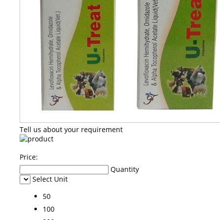
Tell us about your requirement
Price:
Quantity
Select Unit
50
100