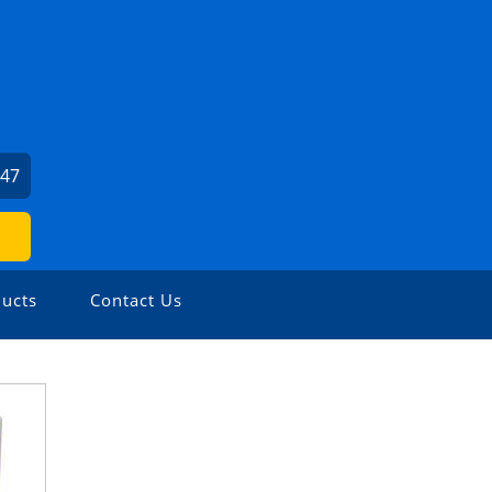
247
ucts
Contact Us