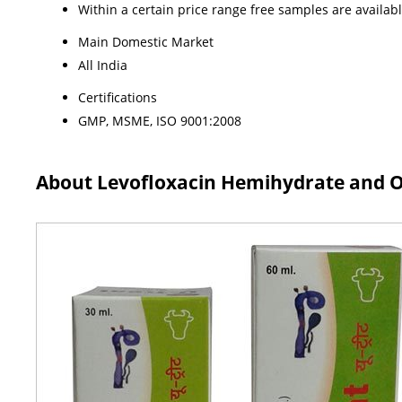
Within a certain price range free samples are availab
Main Domestic Market
All India
Certifications
GMP, MSME, ISO 9001:2008
About Levofloxacin Hemihydrate and Or