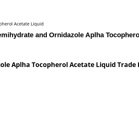
herol Acetate Liquid
emihydrate and Ornidazole Aplha Tocopherol
le Aplha Tocopherol Acetate Liquid Trade