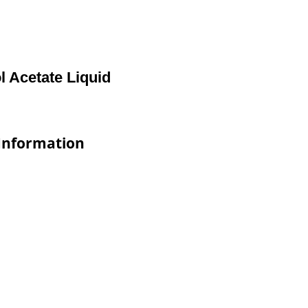
 Acetate Liquid
 Information