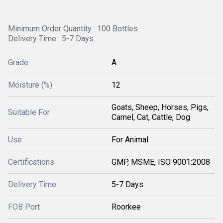
Minimum Order Quantity : 100 Bottles
Delivery Time : 5-7 Days
Grade
A
Moisture (%)
12
Goats, Sheep, Horses, Pigs,
Suitable For
Camel, Cat, Cattle, Dog
Use
For Animal
Certifications
GMP, MSME, ISO 9001:2008
Delivery Time
5-7 Days
FOB Port
Roorkee