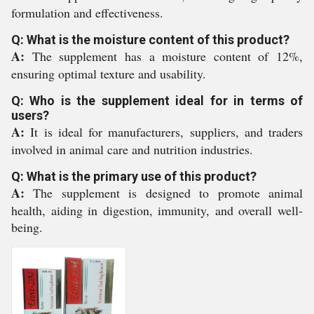
formulation and effectiveness.
Q: What is the moisture content of this product?
A:
The supplement has a moisture content of 12%,
ensuring optimal texture and usability.
Q: Who is the supplement ideal for in terms of
users?
A:
It is ideal for manufacturers, suppliers, and traders
involved in animal care and nutrition industries.
Q: What is the primary use of this product?
A:
The supplement is designed to promote animal
health, aiding in digestion, immunity, and overall well-
being.