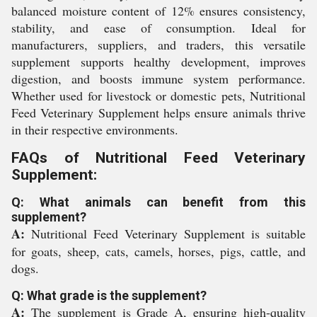
balanced moisture content of 12% ensures consistency,
stability, and ease of consumption. Ideal for
manufacturers, suppliers, and traders, this versatile
supplement supports healthy development, improves
digestion, and boosts immune system performance.
Whether used for livestock or domestic pets, Nutritional
Feed Veterinary Supplement helps ensure animals thrive
in their respective environments.
FAQs of Nutritional Feed Veterinary
Supplement:
Q: What animals can benefit from this
supplement?
A:
Nutritional Feed Veterinary Supplement is suitable
for goats, sheep, cats, camels, horses, pigs, cattle, and
dogs.
Q: What grade is the supplement?
A:
The supplement is Grade A, ensuring high-quality