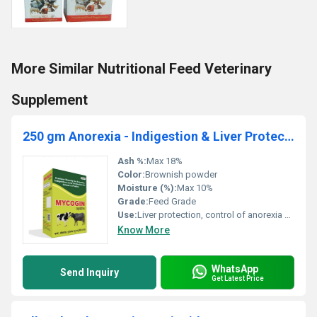
More Similar Nutritional Feed Veterinary
Supplement
250 gm Anorexia - Indigestion & Liver Protection for Animal & Poultry
Ash %:
Max 18%
Color:
Brownish powder
Moisture (%):
Max 10%
Grade:
Feed Grade
Use:
Liver protection, control of anorexia and indigestion in animals and poultry
Know More
WhatsApp
Send Inquiry
Get Latest Price