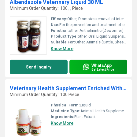
Albendazole Veterinary Liquid 30 ML
Minimum Order Quantity : 100 , , Piece
Efficacy:
Other, Promotes removal of internal parasites
Use:
For the prevention and treatment of endoparasitic infestations
Function:
other, Anthelmintic (Dewormer)
Product Type:
other, Oral Liquid Suspension
Suitable For:
Other, Animals (Cattle, Sheep, Goats, etc.)
Know More
WhatsApp
Send Inquiry
Get Latest Price
Veterinary Health Supplement Enriched With Vitamin A, E, D
Minimum Order Quantity : 100 Piece
Physical Form:
Liquid
Medicine Type:
Animal Health Supplements
Ingredients:
Plant Extract
Know More