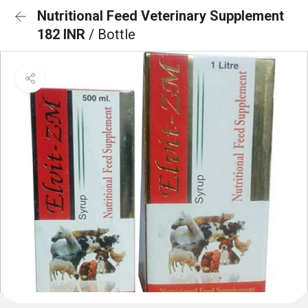
Nutritional Feed Veterinary Supplement
182 INR
/ Bottle