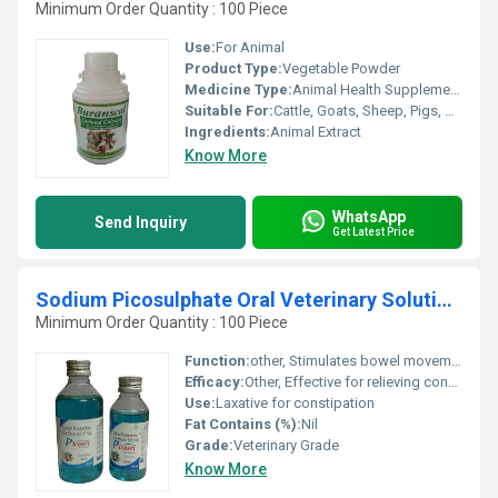
Minimum Order Quantity : 100 Piece
Use:
For Animal
Product Type:
Vegetable Powder
Medicine Type:
Animal Health Supplements
Suitable For:
Cattle, Goats, Sheep, Pigs, Cat, Horses, Camel
Ingredients:
Animal Extract
Know More
WhatsApp
Send Inquiry
Get Latest Price
Sodium Picosulphate Oral Veterinary Solution B.P
Minimum Order Quantity : 100 Piece
Function:
other, Stimulates bowel movement
Efficacy:
Other, Effective for relieving constipation in animals
Use:
Laxative for constipation
Fat Contains (%):
Nil
Grade:
Veterinary Grade
Know More