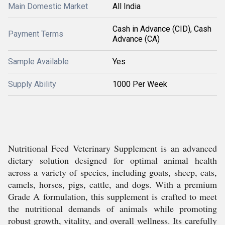
Main Domestic Market
All India
Cash in Advance (CID), Cash
Payment Terms
Advance (CA)
Sample Available
Yes
Supply Ability
1000 Per Week
Nutritional Feed Veterinary Supplement is an advanced
dietary solution designed for optimal animal health
across a variety of species, including goats, sheep, cats,
camels, horses, pigs, cattle, and dogs. With a premium
Grade A formulation, this supplement is crafted to meet
the nutritional demands of animals while promoting
robust growth, vitality, and overall wellness. Its carefully