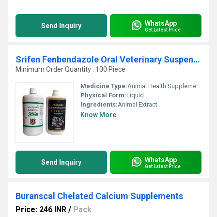
WhatsApp
Send Inquiry
Get Latest Price
Srifen Fenbendazole Oral Veterinary Suspension
Minimum Order Quantity : 100 Piece
Medicine Type:
Animal Health Supplements
Physical Form:
Liquid
Ingredients:
Animal Extract
Know More
WhatsApp
Send Inquiry
Get Latest Price
Buranscal Chelated Calcium Supplements
Price: 246 INR
/
Pack