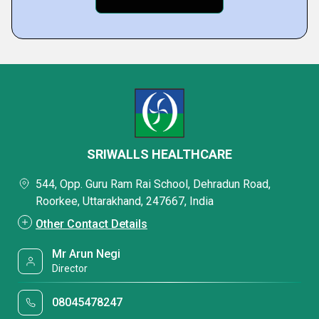
SRIWALLS HEALTHCARE
544, Opp. Guru Ram Rai School, Dehradun Road,
Roorkee, Uttarakhand, 247667, India
Other Contact Details
Mr Arun Negi
Director
08045478247