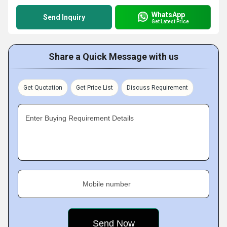
WhatsApp
Send Inquiry
Get Latest Price
Share a Quick Message with us
Get Quotation
Get Price List
Discuss Requirement
Enter Buying Requirement Details
Mobile number