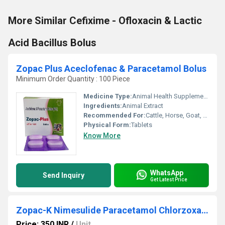
More Similar Cefixime - Ofloxacin & Lactic
Acid Bacillus Bolus
Zopac Plus Aceclofenac & Paracetamol Bolus
Minimum Order Quantity : 100 Piece
Medicine Type:
Animal Health Supplements
Ingredients:
Animal Extract
Recommended For:
Cattle, Horse, Goat, Poultry, Sheep, Dogs, Aquatic Animal, Special Breed Animal
Physical Form:
Tablets
Know More
WhatsApp
Send Inquiry
Get Latest Price
Zopac-K Nimesulide Paracetamol Chlorzoxazone Bolus
Price: 350 INR
/
Unit