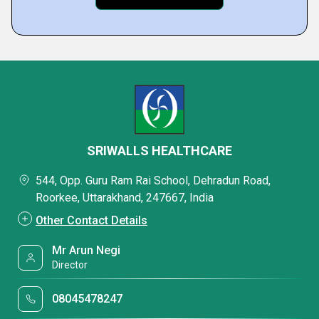
SRIWALLS HEALTHCARE
544, Opp. Guru Ram Rai School, Dehradun Road,
Roorkee, Uttarakhand, 247667, India
Other Contact Details
Mr Arun Negi
Director
08045478247