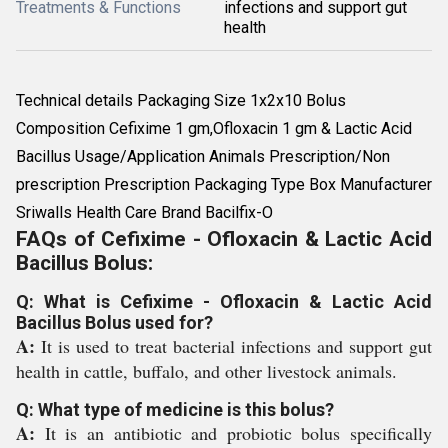
Treatments & Functions
infections and support gut
health
Technical details Packaging Size 1x2x10 Bolus
Composition Cefixime 1 gm,Ofloxacin 1 gm & Lactic Acid
Bacillus Usage/Application Animals Prescription/Non
prescription Prescription Packaging Type Box Manufacturer
Sriwalls Health Care Brand Bacilfix-O
FAQs of Cefixime - Ofloxacin & Lactic Acid
Bacillus Bolus:
Q: What is Cefixime - Ofloxacin & Lactic Acid
Bacillus Bolus used for?
A:
It is used to treat bacterial infections and support gut
health in cattle, buffalo, and other livestock animals.
Q: What type of medicine is this bolus?
A:
It is an antibiotic and probiotic bolus specifically