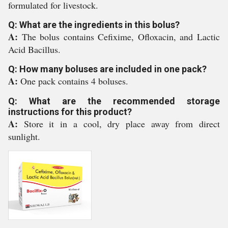
formulated for livestock.
Q: What are the ingredients in this bolus?
A:
The bolus contains Cefixime, Ofloxacin, and Lactic
Acid Bacillus.
Q: How many boluses are included in one pack?
A:
One pack contains 4 boluses.
Q: What are the recommended storage
instructions for this product?
A:
Store it in a cool, dry place away from direct
sunlight.