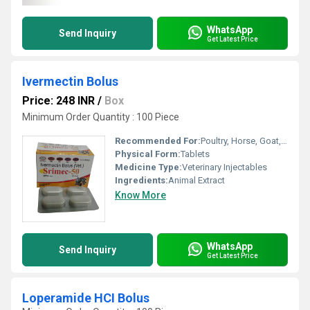
WhatsApp
Send Inquiry
Get Latest Price
Ivermectin Bolus
Price: 248 INR
/
Box
Minimum Order Quantity : 100 Piece
Recommended For:
Poultry, Horse, Goat, Dogs, Sheep, Cattle, Aquatic Animal, Special Breed Animal
Physical Form:
Tablets
Medicine Type:
Veterinary Injectables
Ingredients:
Animal Extract
Know More
WhatsApp
Send Inquiry
Get Latest Price
Loperamide HCI Bolus