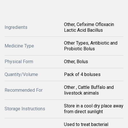
Other, Cefixime Ofloxacin
Ingredients
Lactic Acid Bacillus
Other Types, Antibiotic and
Medicine Type
Probiotic Bolus
Physical Form
Other, Bolus
Quantity/Volume
Pack of 4 boluses
Other , Cattle Buffalo and
Recommended For
livestock animals
Store in a cool dry place away
Storage Instructions
from direct sunlight
Used to treat bacterial