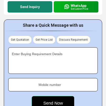
WhatsApp
Send Inquiry
Get Latest Price
Share a Quick Message with us
Get Quotation
Get Price List
Discuss Requirement
Enter Buying Requirement Details
Mobile number