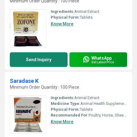
Minimum Order Quantity : 100 Piece
Ingredients:
Animal Extract
Physical Form:
Tablets
Know More
WhatsApp
Send Inquiry
Get Latest Price
Saradase K
Minimum Order Quantity : 100 Piece
Ingredients:
Animal Extract
Medicine Type:
Animal Health Supplements
Physical Form:
Tablets
Recommended For:
Poultry, Horse, Sheep, Dogs, Goat, Cattle, Aquatic Animal, Special Breed Animal
Know More