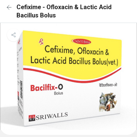
Cefixime - Ofloxacin & Lactic Acid
Bacillus Bolus