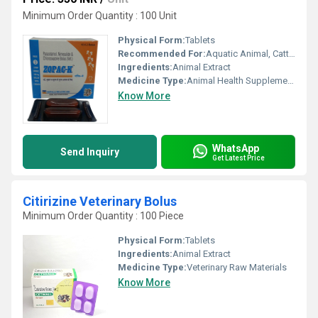
Minimum Order Quantity : 100 Unit
Physical Form:
Tablets
Recommended For:
Aquatic Animal, Cattle, Poultry, Horse, Goat, Dogs, Sheep, Special Breed Animal
Ingredients:
Animal Extract
Medicine Type:
Animal Health Supplements
Know More
WhatsApp
Send Inquiry
Get Latest Price
Citirizine Veterinary Bolus
Minimum Order Quantity : 100 Piece
Physical Form:
Tablets
Ingredients:
Animal Extract
Medicine Type:
Veterinary Raw Materials
Know More