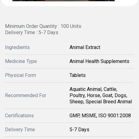
Minimum Order Quantity : 100 Units
Delivery Time : 5-7 Days
Ingredients
Animal Extract
Medicine Type
Animal Health Supplements
Physical Form
Tablets
Aquatic Animal, Cattle,
Recommended For
Poultry, Horse, Goat, Dogs,
Sheep, Special Breed Animal
Certifications
GMP, MSME, ISO 9001:2008
Delivery Time
5-7 Days