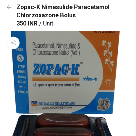
Zopac-K Nimesulide Paracetamol
Chlorzoxazone Bolus
350 INR
/ Unit