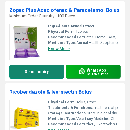
Zopac Plus Aceclofenac & Paracetamol Bolus
Minimum Order Quantity : 100 Piece
Ingredients:
Animal Extract
Physical Form:
Tablets
Recommended For:
Cattle, Horse, Goat, Poultry, Sheep, Dogs, Aquatic Animal, Special Breed Animal
Medicine Type:
Animal Health Supplements
Know More
WhatsApp
Send Inquiry
Get Latest Price
Ricobendazole & Ivermectin Bolus
Physical Form:
Bolus, Other
Treatments & Functions:
Treatment of parasitic infections in animals; effective against internal and external parasites
Storage Instructions:
Store in a cool dry place away from direct sunlight and out of reach of children
Medicine Type:
Veterinary Medicine, Other Types
Recommended For:
Other , Livestock such as cattle sheep goats and other ruminants