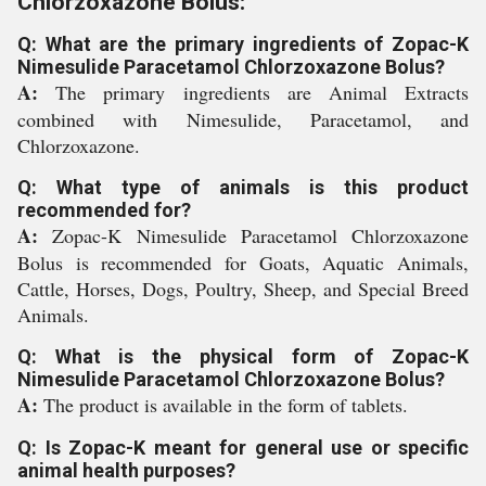
Chlorzoxazone Bolus:
Q: What are the primary ingredients of Zopac-K
Nimesulide Paracetamol Chlorzoxazone Bolus?
A:
The primary ingredients are Animal Extracts
combined with Nimesulide, Paracetamol, and
Chlorzoxazone.
Q: What type of animals is this product
recommended for?
A:
Zopac-K Nimesulide Paracetamol Chlorzoxazone
Bolus is recommended for Goats, Aquatic Animals,
Cattle, Horses, Dogs, Poultry, Sheep, and Special Breed
Animals.
Q: What is the physical form of Zopac-K
Nimesulide Paracetamol Chlorzoxazone Bolus?
A:
The product is available in the form of tablets.
Q: Is Zopac-K meant for general use or specific
animal health purposes?