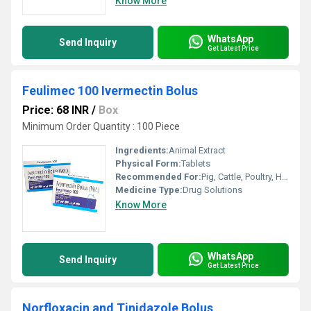
Know More
WhatsApp
Send Inquiry
Get Latest Price
Feulimec 100 Ivermectin Bolus
Price: 68 INR
/
Box
Minimum Order Quantity : 100 Piece
Ingredients:
Animal Extract
Physical Form:
Tablets
Recommended For:
Pig, Cattle, Poultry, Horse, Sheep, Goat, Dogs, Cats, Fowl, Pets
Medicine Type:
Drug Solutions
Know More
WhatsApp
Send Inquiry
Get Latest Price
Norfloxacin and Tinidazole Bolus