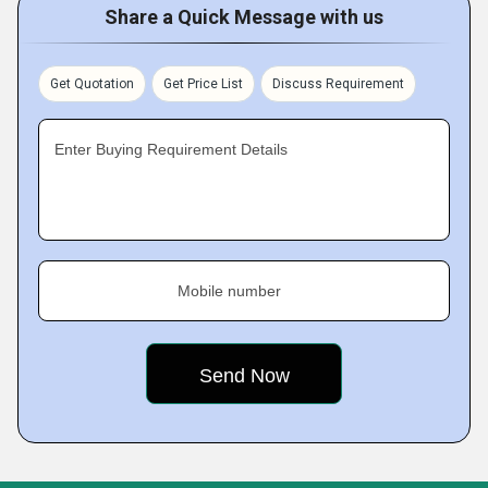
Share a Quick Message with us
Get Quotation
Get Price List
Discuss Requirement
Enter Buying Requirement Details
Mobile number