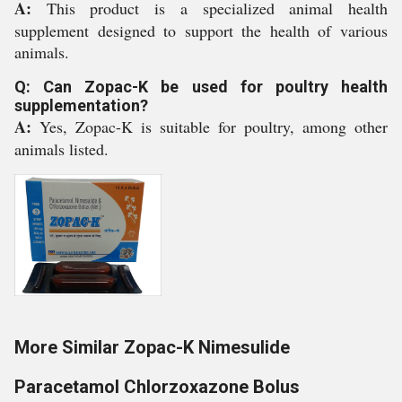
A:
This product is a specialized animal health
supplement designed to support the health of various
animals.
Q: Can Zopac-K be used for poultry health
supplementation?
A:
Yes, Zopac-K is suitable for poultry, among other
animals listed.
More Similar Zopac-K Nimesulide
Paracetamol Chlorzoxazone Bolus