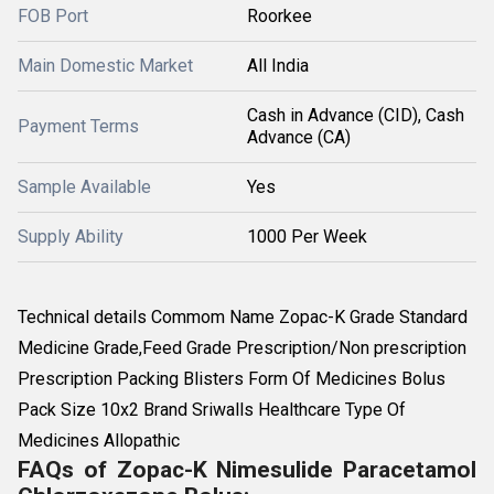
FOB Port
Roorkee
Main Domestic Market
All India
Cash in Advance (CID), Cash
Payment Terms
Advance (CA)
Sample Available
Yes
Supply Ability
1000 Per Week
Technical details Commom Name Zopac-K Grade Standard
Medicine Grade,Feed Grade Prescription/Non prescription
Prescription Packing Blisters Form Of Medicines Bolus
Pack Size 10x2 Brand Sriwalls Healthcare Type Of
Medicines Allopathic
FAQs of Zopac-K Nimesulide Paracetamol