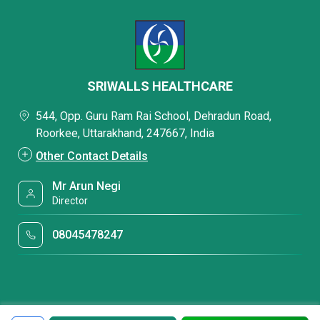
SRIWALLS HEALTHCARE
544, Opp. Guru Ram Rai School, Dehradun Road,
Roorkee, Uttarakhand, 247667, India
Other Contact Details
Mr Arun Negi
Director
08045478247