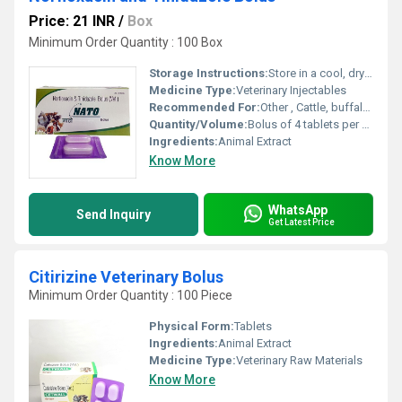
Price: 21 INR
/
Box
Minimum Order Quantity : 100 Box
Storage Instructions:
Store in a cool, dry and dark place
Medicine Type:
Veterinary Injectables
Recommended For:
Other , Cattle, buffalo, sheep, goat
Quantity/Volume:
Bolus of 4 tablets per strip
Ingredients:
Animal Extract
Know More
WhatsApp
Send Inquiry
Get Latest Price
Citirizine Veterinary Bolus
Minimum Order Quantity : 100 Piece
Physical Form:
Tablets
Ingredients:
Animal Extract
Medicine Type:
Veterinary Raw Materials
Know More