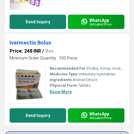
WhatsApp
Send Inquiry
Get Latest Price
Ivermectin Bolus
Price: 248 INR
/
Box
Minimum Order Quantity : 100 Piece
Recommended For:
Poultry, Horse, Goat, Dogs, Sheep, Cattle, Aquatic Animal, Special Breed Animal
Medicine Type:
Veterinary Injectables
Ingredients:
Animal Extract
Physical Form:
Tablets
Know More
WhatsApp
Send Inquiry
Get Latest Price