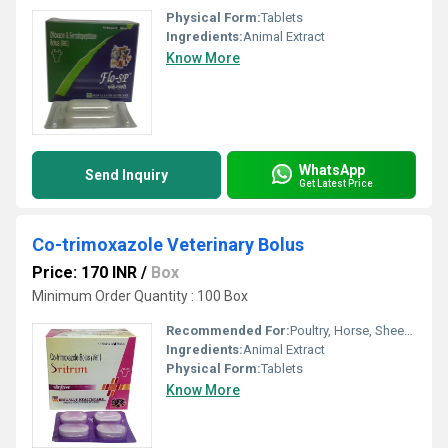
Physical Form:
Tablets
Ingredients:
Animal Extract
Know More
WhatsApp
Send Inquiry
Get Latest Price
Co-trimoxazole Veterinary Bolus
Price: 170 INR
/
Box
Minimum Order Quantity : 100 Box
Recommended For:
Poultry, Horse, Sheep, Goat, Dogs, Cats, Pets, Pig, Cattle
Ingredients:
Animal Extract
Physical Form:
Tablets
Know More