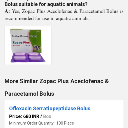
Bolus suitable for aquatic animals?
A:
Yes, Zopac Plus Aceclofenac & Paracetamol Bolus is
recommended for use in aquatic animals.
More Similar Zopac Plus Aceclofenac &
Paracetamol Bolus
Ofloxacin Serratiopeptidase Bolus
Price: 680 INR
/
Box
Minimum Order Quantity : 100 Piece