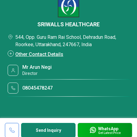
SRIWALLS HEALTHCARE
544, Opp. Guru Ram Rai School, Dehradun Road,
Roorkee, Uttarakhand, 247667, India
Other Contact Details
Mr Arun Negi
Director
08045478247
WhatsApp
Send Inquiry
Get Latest Price