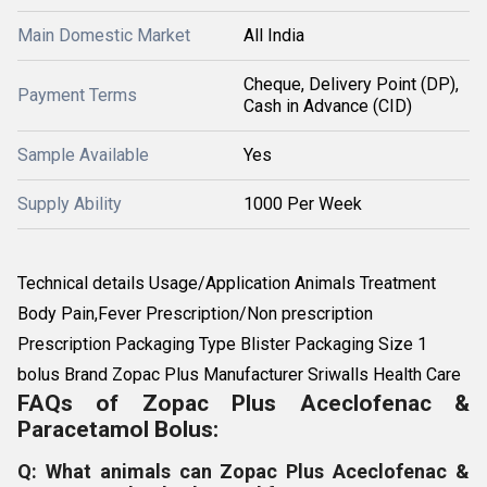
Main Domestic Market
All India
Cheque, Delivery Point (DP),
Payment Terms
Cash in Advance (CID)
Sample Available
Yes
Supply Ability
1000 Per Week
Technical details Usage/Application Animals Treatment
Body Pain,Fever Prescription/Non prescription
Prescription Packaging Type Blister Packaging Size 1
bolus Brand Zopac Plus Manufacturer Sriwalls Health Care
FAQs of Zopac Plus Aceclofenac &
Paracetamol Bolus:
Q: What animals can Zopac Plus Aceclofenac &