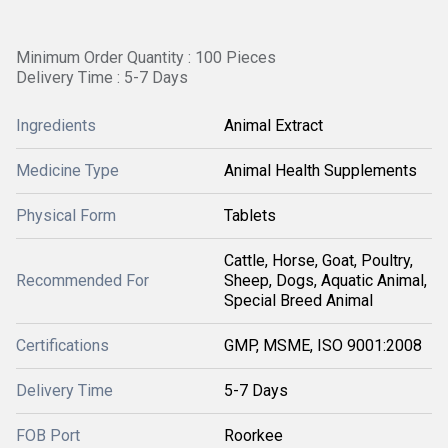
Minimum Order Quantity : 100 Pieces
Delivery Time : 5-7 Days
Ingredients
Animal Extract
Medicine Type
Animal Health Supplements
Physical Form
Tablets
Cattle, Horse, Goat, Poultry,
Recommended For
Sheep, Dogs, Aquatic Animal,
Special Breed Animal
Certifications
GMP, MSME, ISO 9001:2008
Delivery Time
5-7 Days
FOB Port
Roorkee