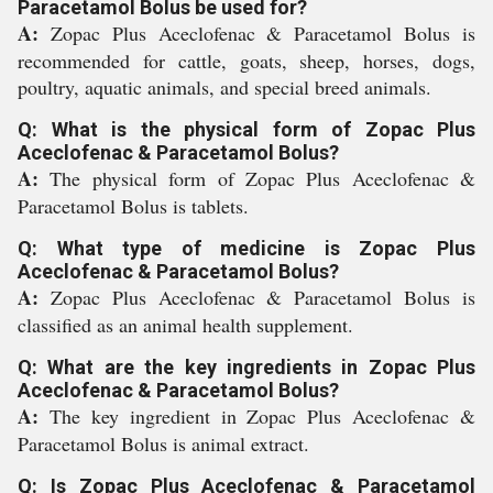
Paracetamol Bolus be used for?
A:
Zopac Plus Aceclofenac & Paracetamol Bolus is
recommended for cattle, goats, sheep, horses, dogs,
poultry, aquatic animals, and special breed animals.
Q: What is the physical form of Zopac Plus
Aceclofenac & Paracetamol Bolus?
A:
The physical form of Zopac Plus Aceclofenac &
Paracetamol Bolus is tablets.
Q: What type of medicine is Zopac Plus
Aceclofenac & Paracetamol Bolus?
A:
Zopac Plus Aceclofenac & Paracetamol Bolus is
classified as an animal health supplement.
Q: What are the key ingredients in Zopac Plus
Aceclofenac & Paracetamol Bolus?
A:
The key ingredient in Zopac Plus Aceclofenac &
Paracetamol Bolus is animal extract.
Q: Is Zopac Plus Aceclofenac & Paracetamol