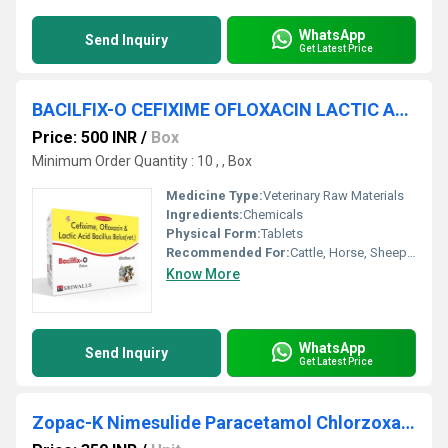
WhatsApp
Send Inquiry
Get Latest Price
BACILFIX-O CEFIXIME OFLOXACIN LACTIC ACID BACILLUS BOLUS
Price: 500 INR
/
Box
Minimum Order Quantity : 10 , , Box
Medicine Type:
Veterinary Raw Materials
Ingredients:
Chemicals
Physical Form:
Tablets
Recommended For:
Cattle, Horse, Sheep, Goat, Dogs, Cats, Pets
Know More
WhatsApp
Send Inquiry
Get Latest Price
Zopac-K Nimesulide Paracetamol Chlorzoxazone Bolus