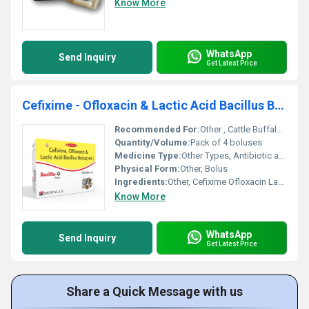
Know More
WhatsApp
Send Inquiry
Get Latest Price
Cefixime - Ofloxacin & Lactic Acid Bacillus Bolus
Recommended For:
Other , Cattle Buffalo and livestock animals
Quantity/Volume:
Pack of 4 boluses
Medicine Type:
Other Types, Antibiotic and Probiotic Bolus
Physical Form:
Other, Bolus
Ingredients:
Other, Cefixime Ofloxacin Lactic Acid Bacillus
Know More
WhatsApp
Send Inquiry
Get Latest Price
Share a Quick Message with us