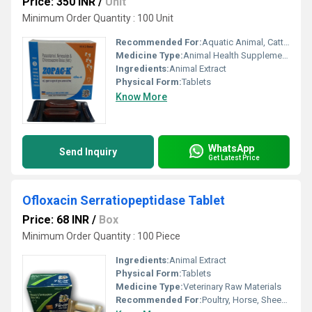
Price: 350 INR
/
Unit
Minimum Order Quantity : 100 Unit
Recommended For:
Aquatic Animal, Cattle, Poultry, Horse, Goat, Dogs, Sheep, Special Breed Animal
Medicine Type:
Animal Health Supplements
Ingredients:
Animal Extract
Physical Form:
Tablets
Know More
WhatsApp
Send Inquiry
Get Latest Price
Ofloxacin Serratiopeptidase Tablet
Price: 68 INR
/
Box
Minimum Order Quantity : 100 Piece
Ingredients:
Animal Extract
Physical Form:
Tablets
Medicine Type:
Veterinary Raw Materials
Recommended For:
Poultry, Horse, Sheep, Goat, Dogs, Cattle, Aquatic Animal, Special Breed Animal