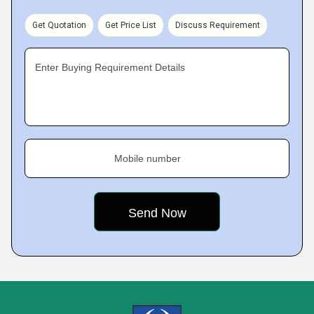
Get Quotation
Get Price List
Discuss Requirement
Enter Buying Requirement Details
Mobile number