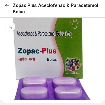
Zopac Plus Aceclofenac & Paracetamol
Bolus